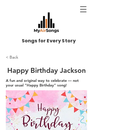
Songs for Every Story
< Back
Happy Birthday Jackson
A fun and original way to celebrate — not
your usual “Happy Birthday” song!