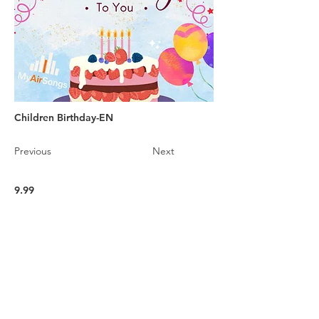
Children Birthday-EN
Previous
Next
9.99