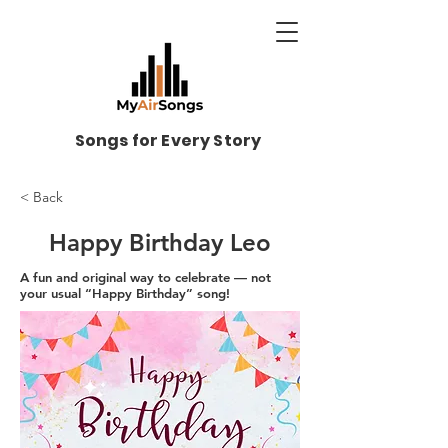
Songs for Every Story
< Back
Happy Birthday Leo
A fun and original way to celebrate — not
your usual “Happy Birthday” song!