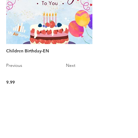
Children Birthday-EN
Previous
Next
9.99