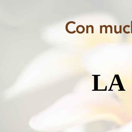
Con much
LA
LA