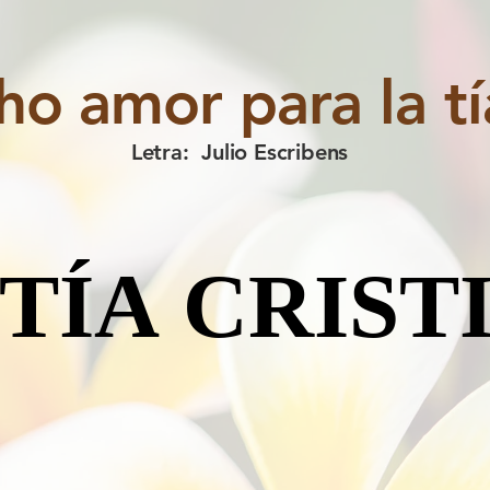
o amor para la tía
Letra: Julio Escribens
 TÍA CRIST
 TÍA CRIST