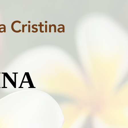
 Cristina
INA
INA