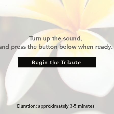
Turn up the sound,
and press the button below when ready.
Begin the Tribute
Duration: approximately 3-5 minutes